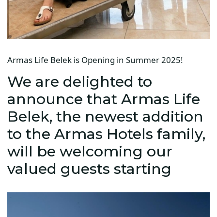
Armas Life Belek is Opening in Summer 2025!
We are delighted to
announce that Armas Life
Belek, the newest addition
to the Armas Hotels family,
will be welcoming our
valued guests starting