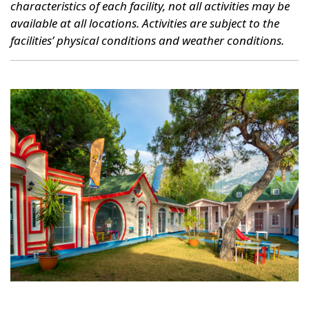
characteristics of each facility, not all activities may be
available at all locations. Activities are subject to the
facilities’ physical conditions and weather conditions.