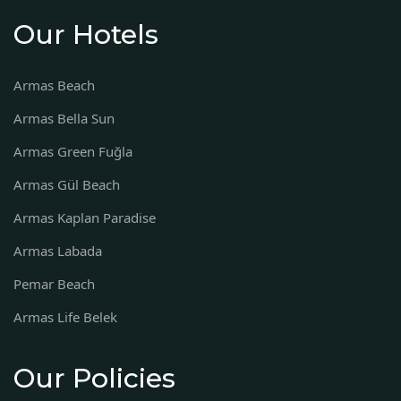
Our Hotels
Armas Beach
Armas Bella Sun
Armas Green Fuğla
Armas Gül Beach
Armas Kaplan Paradise
Armas Labada
Pemar Beach
Armas Life Belek
Our Policies