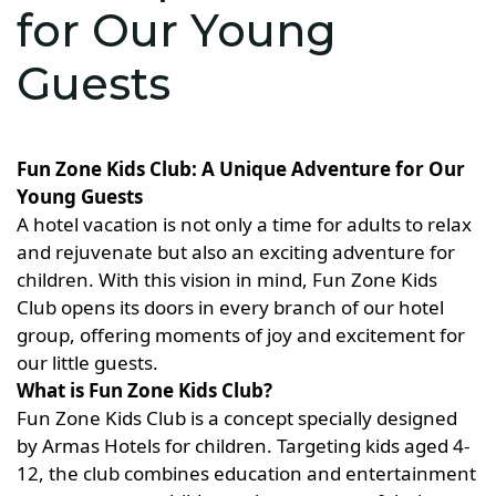
for Our Young
Guests
Fun Zone Kids Club: A Unique Adventure for Our
Young Guests
A hotel vacation is not only a time for adults to relax
and rejuvenate but also an exciting adventure for
children. With this vision in mind, Fun Zone Kids
Club opens its doors in every branch of our hotel
group, offering moments of joy and excitement for
our little guests.
What is Fun Zone Kids Club?
Fun Zone Kids Club is a concept specially designed
by Armas Hotels for children. Targeting kids aged 4-
12, the club combines education and entertainment