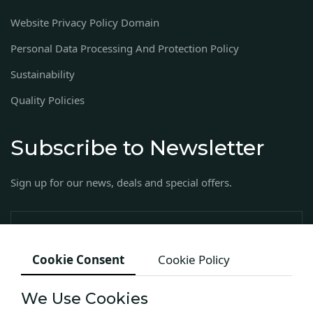
Website Privacy Policy Domain
Personal Data Processing And Protection Policy
Sustainability
Quality Policies
Subscribe to Newsletter
Sign up for our news, deals and special offers.
Cookie Consent
Cookie Policy
We Use Cookies