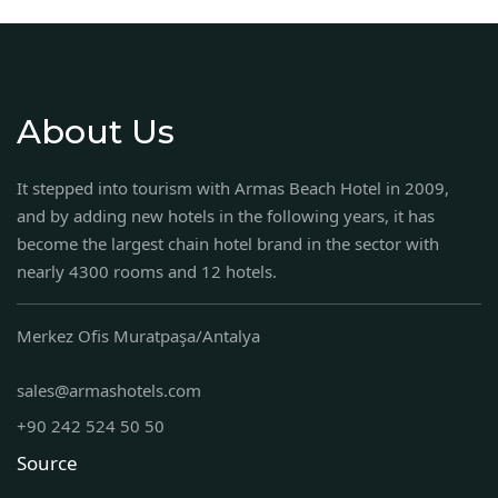
About Us
It stepped into tourism with Armas Beach Hotel in 2009,
and by adding new hotels in the following years, it has
become the largest chain hotel brand in the sector with
nearly 4300 rooms and 12 hotels.
Merkez Ofis Muratpaşa/Antalya
sales@armashotels.com
+90 242 524 50 50
Source