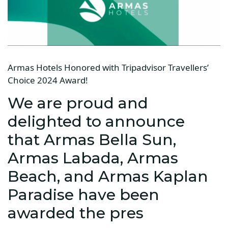
Armas Hotels Honored with Tripadvisor Travellers’
Choice 2024 Award!
We are proud and
delighted to announce
that Armas Bella Sun,
Armas Labada, Armas
Beach, and Armas Kaplan
Paradise have been
awarded the pres