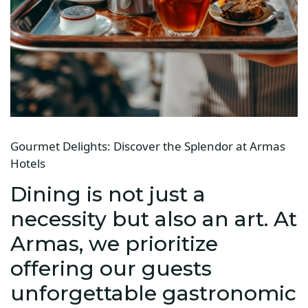
Gourmet Delights: Discover the Splendor at Armas
Hotels
Dining is not just a
necessity but also an art. At
Armas, we prioritize
offering our guests
unforgettable gastronomic