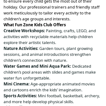
to ensure every child gets the most out of their
holiday. Our professional trainers and friendly staff
work meticulously to tailor every activity to the
children’s age groups and interests.
What Fun Zone Kids Club Offers
Creative Workshops:
Painting, crafts, LEGO, and
activities with recyclable materials help children
explore their artistic talents.
Nature Activities:
Garden tours, plant growing
sessions, and animal introductions strengthen
children’s connection with nature.
Water Games and Mini Aqua Park:
Dedicated
children’s pool areas with slides and games make
water fun unforgettable.
Mini Cinema:
Age-appropriate animated movies
and cartoons enrich the kids’ imagination.
Sports Activities:
Mini football, basketball, archery,
and more help develop physical skills.