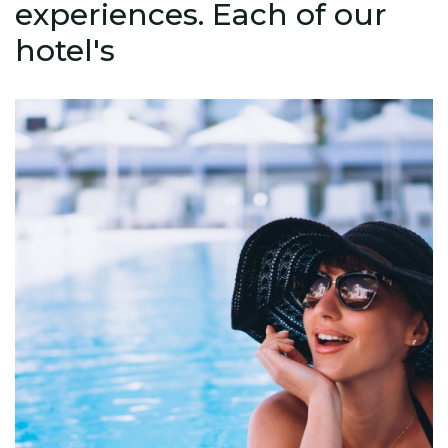
experiences. Each of our
hotel's