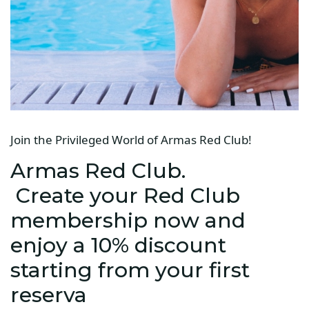
Join the Privileged World of Armas Red Club!
Armas Red Club.
Create your Red Club
membership now and
enjoy a 10% discount
starting from your first
reserva