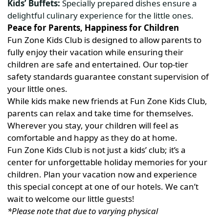
Kids’ Buffets:
Specially prepared dishes ensure a
delightful culinary experience for the little ones.
Peace for Parents, Happiness for Children
Fun Zone Kids Club is designed to allow parents to
fully enjoy their vacation while ensuring their
children are safe and entertained. Our top-tier
safety standards guarantee constant supervision of
your little ones.
While kids make new friends at Fun Zone Kids Club,
parents can relax and take time for themselves.
Wherever you stay, your children will feel as
comfortable and happy as they do at home.
Fun Zone Kids Club is not just a kids’ club; it’s a
center for unforgettable holiday memories for your
children. Plan your vacation now and experience
this special concept at one of our hotels. We can’t
wait to welcome our little guests!
*Please note that due to varying physical