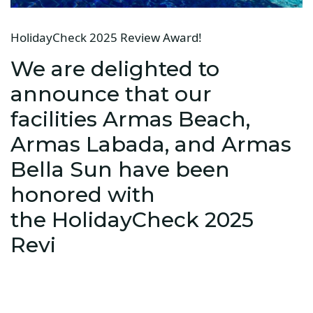
HolidayCheck 2025 Review Award!
We are delighted to
announce that our
facilities Armas Beach,
Armas Labada, and Armas
Bella Sun have been
honored with
the HolidayCheck 2025
Revi